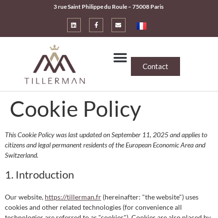
3 rue Saint Philippe du Roule – 75008 Paris
Contact
Cookie Policy
This Cookie Policy was last updated on September 11, 2025 and applies to
citizens and legal permanent residents of the European Economic Area and
Switzerland.
1. Introduction
Our website,
https://tillerman.fr
(hereinafter: "the website") uses
cookies and other related technologies (for convenience all
technologies are referred to as "cookies"). Cookies are also placed by