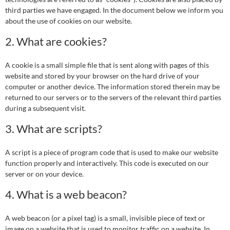
third parties we have engaged. In the document below we inform you
about the use of cookies on our website.
2. What are cookies?
A cookie is a small simple file that is sent along with pages of this
website and stored by your browser on the hard drive of your
computer or another device. The information stored therein may be
returned to our servers or to the servers of the relevant third parties
during a subsequent visit.
3. What are scripts?
A script is a piece of program code that is used to make our website
function properly and interactively. This code is executed on our
server or on your device.
4. What is a web beacon?
A web beacon (or a pixel tag) is a small, invisible piece of text or
image on a website that is used to monitor traffic on a website. In