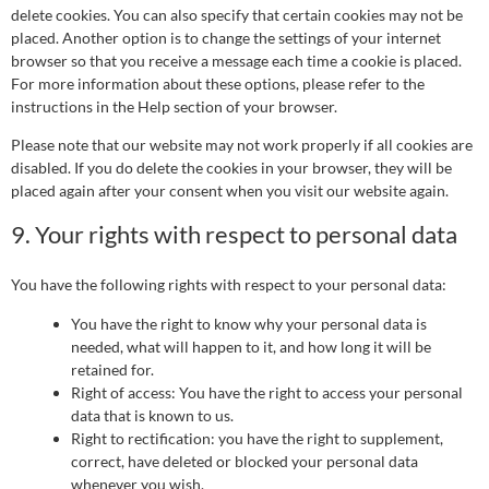
delete cookies. You can also specify that certain cookies may not be
placed. Another option is to change the settings of your internet
browser so that you receive a message each time a cookie is placed.
For more information about these options, please refer to the
instructions in the Help section of your browser.
Please note that our website may not work properly if all cookies are
disabled. If you do delete the cookies in your browser, they will be
placed again after your consent when you visit our website again.
9. Your rights with respect to personal data
You have the following rights with respect to your personal data:
You have the right to know why your personal data is
needed, what will happen to it, and how long it will be
retained for.
Right of access: You have the right to access your personal
data that is known to us.
Right to rectification: you have the right to supplement,
correct, have deleted or blocked your personal data
whenever you wish.