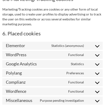
Marketing/Tracking cookies are cookies or any other form of local
storage, used to create user profiles to display advertising or to track
the user on this website or across several websites for similar
marketing purposes.
6. Placed cookies
Elementor
Statistics (anonymous)
WordPress
Functional
Google Analytics
Statistics
Polylang
Preferences
Complianz
Functional
Wordfence
Functional
Miscellaneous
Purpose pending investigation