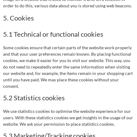
order to do this, various data about you is stored using web beacons.
5. Cookies
5.1 Technical or functional cookies
Some cookies ensure that certain parts of the website work properly
and that your user preferences remain known. By placing functional
cookies, we make it easier for you to visit our website. This way, you
do not need to repeatedly enter the same information when visiting
our website and, for example, the items remain in your shopping cart
until you have paid. We may place these cookies without your
consent.
5.2 Statistics cookies
We use statistics cookies to optimise the website experience for our
users. With these statistics cookies we get insights in the usage of our
website. We ask your permission to place statistics cookies.
5.3 Marketing/Tracking cookies