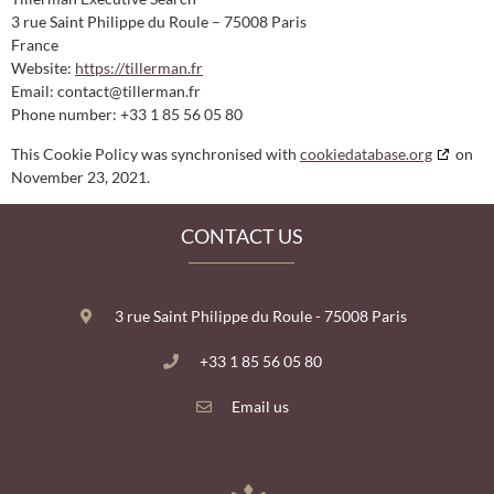
3 rue Saint Philippe du Roule – 75008 Paris
France
Website:
https://tillerman.fr
Email:
contact@
tillerman.fr
Phone number: +33 1 85 56 05 80
This Cookie Policy was synchronised with
cookiedatabase.org
on
November 23, 2021.
CONTACT US
3 rue Saint Philippe du Roule - 75008 Paris
+‍3‍3‍ 1‍ 85‍ 5‍6‍ 0‍5‍ 8‍0
Email us