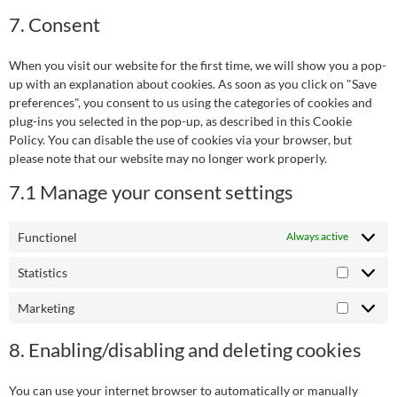
7. Consent
When you visit our website for the first time, we will show you a pop-
up with an explanation about cookies. As soon as you click on "Save
preferences", you consent to us using the categories of cookies and
plug-ins you selected in the pop-up, as described in this Cookie
Policy. You can disable the use of cookies via your browser, but
please note that our website may no longer work properly.
7.1 Manage your consent settings
Functionel
Always active
Statistics
Marketing
8. Enabling/disabling and deleting cookies
You can use your internet browser to automatically or manually