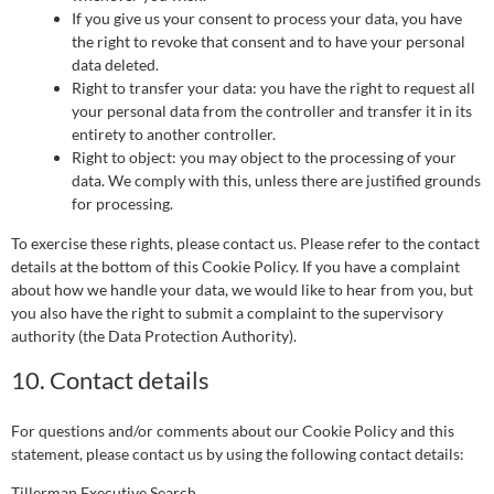
If you give us your consent to process your data, you have
the right to revoke that consent and to have your personal
data deleted.
Right to transfer your data: you have the right to request all
your personal data from the controller and transfer it in its
entirety to another controller.
Right to object: you may object to the processing of your
data. We comply with this, unless there are justified grounds
for processing.
To exercise these rights, please contact us. Please refer to the contact
details at the bottom of this Cookie Policy. If you have a complaint
about how we handle your data, we would like to hear from you, but
you also have the right to submit a complaint to the supervisory
authority (the Data Protection Authority).
10. Contact details
For questions and/or comments about our Cookie Policy and this
statement, please contact us by using the following contact details:
Tillerman Executive Search