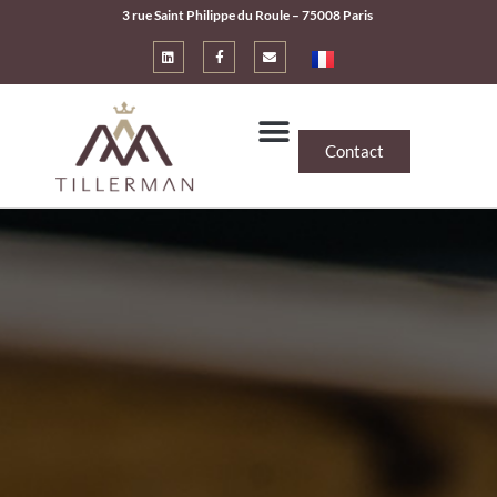
3 rue Saint Philippe du Roule – 75008 Paris
Contact