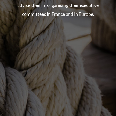
advise them in organising their executive
committees in France and in Europe.