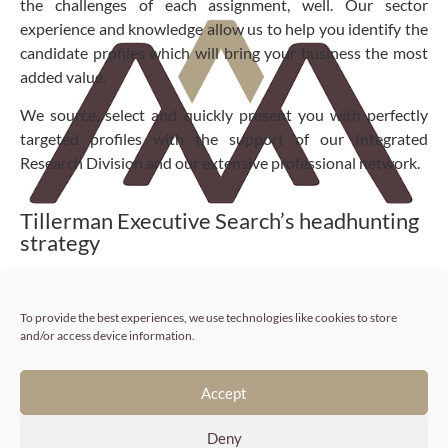
the challenges of each assignment, well. Our sector
experience and knowledge allow us to help you identify the
candidate profiles which will bring your business the most
added value.
We source, select and quickly present you with perfectly
targeted profiles with the support of our Integrated
Research Division and our extensive professional network.
Tillerman Executive Search’s headhunting
strategy
Fully understanding your needs.
To provide the best experiences, we use technologies like cookies to store
and/or access device information.
If we are to work successfully together, we need to get to
know you well. That is why we carefully study your
recruitment project, your business and its universe:
Accept
background, sector context and company culture.
Deny