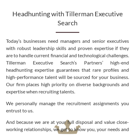
Headhunting with Tillerman Executive
Search
Today’s businesses need managers and senior executives
with robust leadership skills and proven expertise if they
are to handle current financial and technological challenges.
Tillerman Executive Search’s Partners’ high-end
headhunting expertise guarantees that rare profiles and
high-performance talent will be sourced for your business.
Our firm places high priority on diverse backgrounds and
expertise when recruiting talents.
We personally manage the recruitment assignments you
entrust to us.
And because we are at your full disposal and value close-
working relationships, we get to know you, your needs and