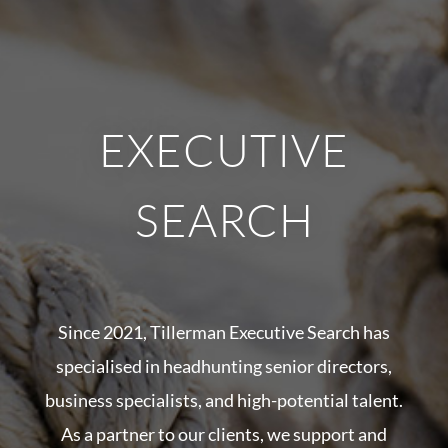
EXECUTIVE
SEARCH
Since 2021, Tillerman Executive Search has
specialised in headhunting senior directors,
business specialists, and high-potential talent.
As a partner to our clients, we support and