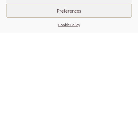
Trust-based relationships
Preferences
Working in complete transparency
Cookie Policy
Efficiently target, respecting confidentiality
Long-term support