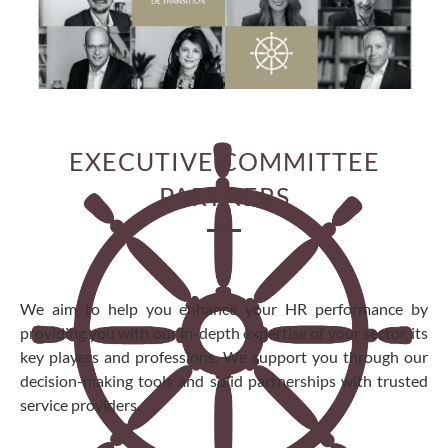
EXECUTIVE COMMITTEE
PARTNERS
We aim to help you enhance your HR performance by
providing you with our in-depth expertise of your sector, its
key players and professions. We support you through our
decision-making tools and solid partnerships with trusted
service providers.