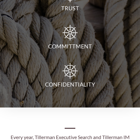
TRUST
COMMITTMENT
CONFIDENTIALITY
Every year, Tillerman Executive Search and Tillerman IM