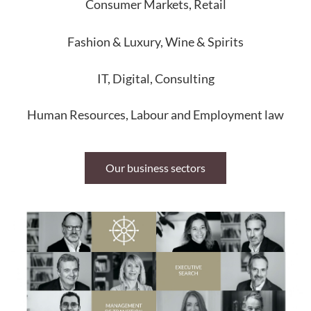
Consumer Markets, Retail
Fashion & Luxury, Wine & Spirits
IT, Digital, Consulting
Human Resources, Labour and Employment law
Our business sectors