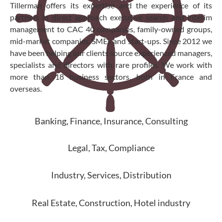
Tillerman offers its expertise and the experience of its
partners in direct approach executive search and interim
management to CAC 40 companies, family-owned groups,
mid-market companies, SMEs and start-ups. Since 2012 we
have been helping our clients source experienced managers,
specialists and directors with rare profiles. We work with
more than 18 business sectors, both in France and
overseas.
Banking, Finance, Insurance, Consulting
Legal, Tax, Compliance
Industry, Services, Distribution
Real Estate, Construction, Hotel industry