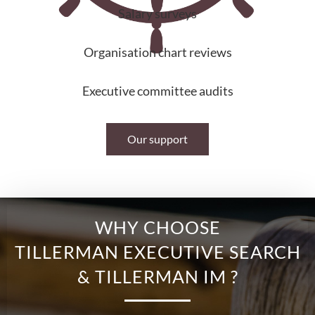
Salary surveys
Organisation chart reviews
Executive committee audits
Our support
WHY CHOOSE
TILLERMAN EXECUTIVE SEARCH
& TILLERMAN IM ?