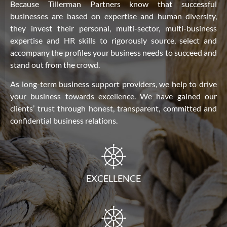
Because Tillerman Partners know that successful
businesses are based on expertise and human diversity,
they invest their personal, multi-sector, multi-business
expertise and HR skills to rigorously source, select and
accompany the profiles your business needs to succeed and
stand out from the crowd.
As long-term business support providers, we help to drive
your business towards excellence. We have gained our
clients’ trust through honest, transparent, committed and
confidential business relations.
EXCELLENCE