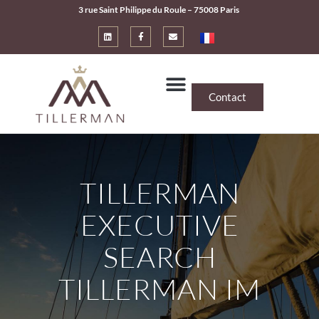
3 rue Saint Philippe du Roule – 75008 Paris
Contact
TILLERMAN
EXECUTIVE
SEARCH
TILLERMAN IM