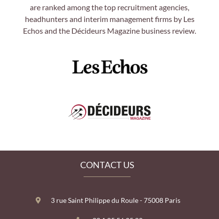
are ranked among the top recruitment agencies,
headhunters and interim management firms by Les
Echos and the Décideurs Magazine business review.
CONTACT US
3 rue Saint Philippe du Roule - 75008 Paris