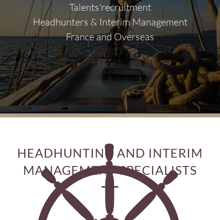
Talents'recruitment
Headhunters & Interim Management
France and Overseas
HEADHUNTING AND INTERIM
MANAGEMENT SPECIALISTS