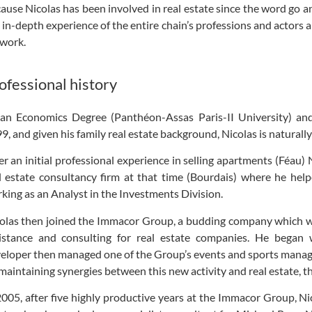
ause Nicolas has been involved in real estate since the word go a
 in-depth experience of the entire chain’s professions and actors 
work.
ofessional history
an Economics Degree (Panthéon-Assas Paris-II University) a
9, and given his family real estate background, Nicolas is naturally
er an initial professional experience in selling apartments (Féau)
l estate consultancy firm at that time (Bourdais) where he hel
king as an Analyst in the Investments Division.
olas then joined the Immacor Group, a budding company which 
istance and consulting for real estate companies. He began 
eloper then managed one of the Group’s events and sports manag
maintaining synergies between this new activity and real estate, t
2005, after five highly productive years at the Immacor Group, Nic