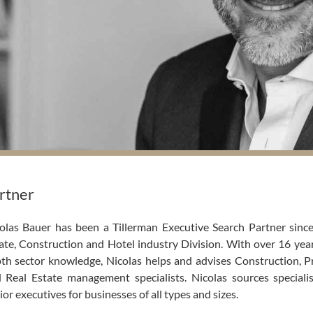
rtner
olas Bauer has been a Tillerman Executive Search Partner since
ate, Construction and Hotel industry Division. With over 16 yea
th sector knowledge, Nicolas helps and advises Construction, 
 Real Estate management specialists. Nicolas sources specialis
ior executives for businesses of all types and sizes.