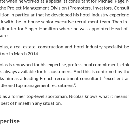
ate when he worked as a specialist consultant for Michael Page. 
the Project Management Division (Promoters, Investors, Consultan
ition in particular that he developed his hotel industry experienc
k with the in-house senior executive recruitment team. Then in
dhunter for Singer Hamilton where he was appointed Head of R
sure.
olas, a real estate, construction and hotel industry specialist 
tner in March 2014.
olas is renowned for his expertise, professional commitment, ethic
is always available for his customers. And this is confirmed by 
ks him as a leading French recruitment consultant: “excellent an
dle and top management recruitment”.
 as a former top-level sportsman, Nicolas knows what it means 
 best of himself in any situation.
pertise