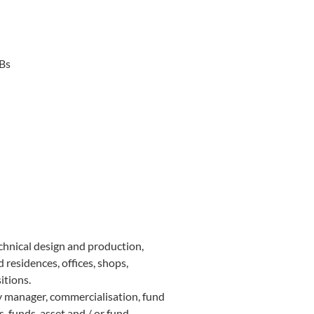
SBs
chnical design and production,
 residences, offices, shops,
itions.
y manager, commercialisation, fund
s, funds, asset and / or fund