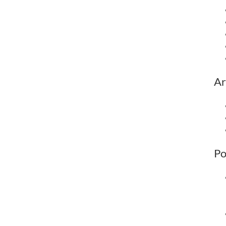
Ar
Po