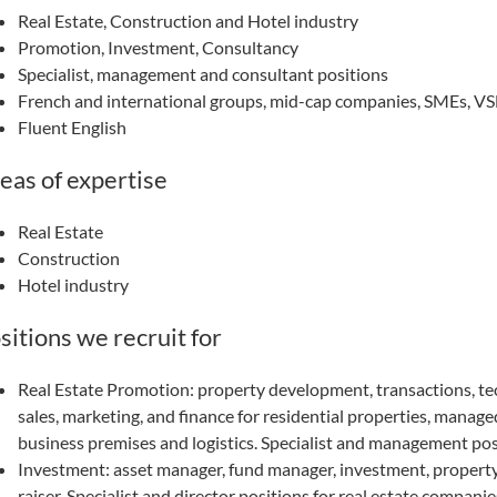
Real Estate, Construction and Hotel industry
Promotion, Investment, Consultancy
Specialist, management and consultant positions
French and international groups, mid-cap companies, SMEs, V
Fluent English
eas of expertise
Real Estate
Construction
Hotel industry
sitions we recruit for
Real Estate Promotion: property development, transactions, te
sales, marketing, and finance for residential properties, managed
business premises and logistics. Specialist and management pos
Investment: asset manager, fund manager, investment, propert
raiser. Specialist and director positions for real estate companie