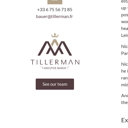
est
up 
+33 6 75 56 71 85
pos
bauer@tillerman.fr
wor
hea
Lei
Nic
Par
Nic
he 
ran
See our team
mid
And
the
Ex