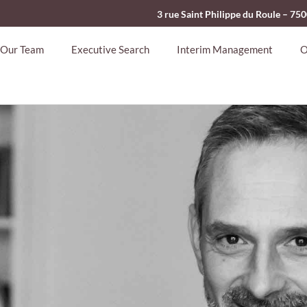
3 rue Saint Philippe du Roule – 75
Our Team
Executive Search
Interim Management
O