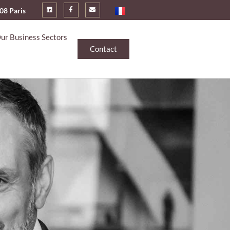
008 Paris
ur Business Sectors
Contact