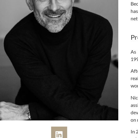
Bec
has
net
Pr
As 
199
Aft
rea
wor
Nic
ass
dev
on 
In 