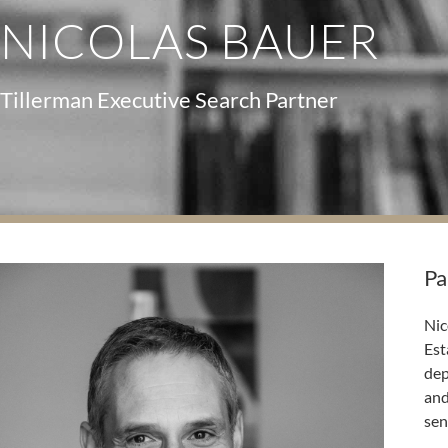
NICOLAS BAUER
Tillerman Executive Search Partner
Pa
Nic
Est
dep
and
sen