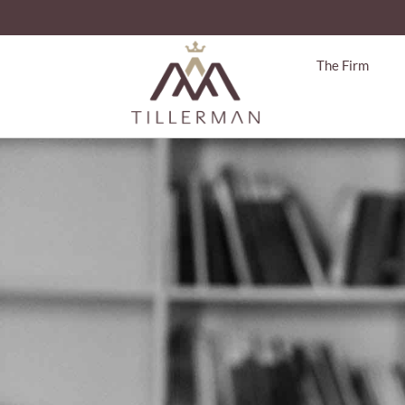
The Firm