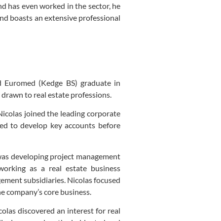
nd has even worked in the sector, he
and boasts an extensive professional
nd Euromed (Kedge BS) graduate in
 drawn to real estate professions.
 Nicolas joined the leading corporate
ped to develop key accounts before
was developing project management
working as a real estate business
ement subsidiaries. Nicolas focused
he company’s core business.
olas discovered an interest for real