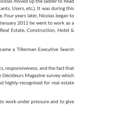
Nicolas moved up the ladder to head
ts, Users, etc.). It was during this
e. Four years later, Nicolas began to
 January 2011 he went to work as a
eal Estate, Construction, Hotel &
became a Tillerman Executive Search
s, responsiveness, and the fact that
the Décideurs Magazine survey which
d highly-recognised for real estate
to work under pressure and to give