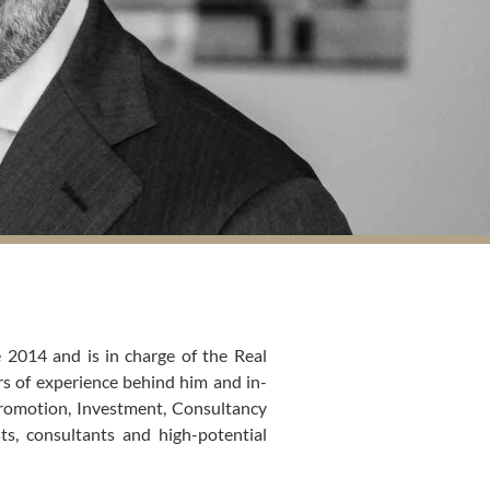
 2014 and is in charge of the Real
rs of experience behind him and in-
Promotion, Investment, Consultancy
ts, consultants and high-potential