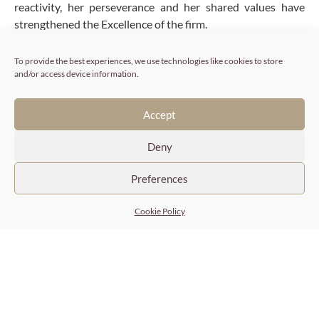
reactivity, her perseverance and her shared values have
strengthened the Excellence of the firm.
To provide the best experiences, we use technologies like cookies to store
Expertise
and/or access device information.
Sector and business intelligence
Accept
Identification by direct approach of executive
candidates, senior managers, business experts, high
Deny
potential profiles
Selection and evaluation of candidates
Preferences
Consumer markets, Retail, Distribution, Cosmetics,
Health, Fashion & Luxury, Wines & Spirits, Food &
Cookie Policy
Beverage, Industry, Services…
Fluent English
Areas of expertise
Stéphanie Utasse puts her skills as a Senior Researcher at