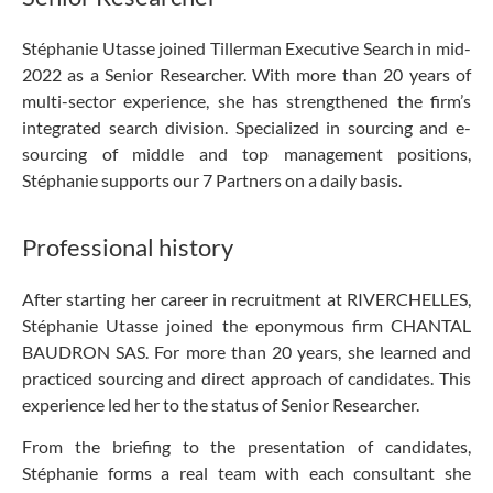
Stéphanie Utasse joined Tillerman Executive Search in mid-
2022 as a Senior Researcher. With more than 20 years of
multi-sector experience, she has strengthened the firm’s
integrated search division. Specialized in sourcing and e-
sourcing of middle and top management positions,
Stéphanie supports our 7 Partners on a daily basis.
Professional history
After starting her career in recruitment at RIVERCHELLES,
Stéphanie Utasse joined the eponymous firm CHANTAL
BAUDRON SAS. For more than 20 years, she learned and
practiced sourcing and direct approach of candidates. This
experience led her to the status of Senior Researcher.
From the briefing to the presentation of candidates,
Stéphanie forms a real team with each consultant she