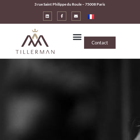
3 rue Saint Philippe du Roule – 75008 Paris
Contact