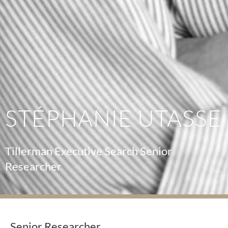
STÉPHANIE UTASSE
Tillerman Executive Search Senior
Researcher
Senior Researcher