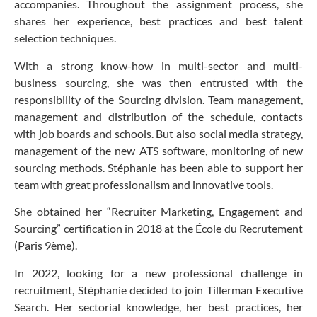
accompanies. Throughout the assignment process, she
shares her experience, best practices and best talent
selection techniques.
With a strong know-how in multi-sector and multi-
business sourcing, she was then entrusted with the
responsibility of the Sourcing division. Team management,
management and distribution of the schedule, contacts
with job boards and schools. But also social media strategy,
management of the new ATS software, monitoring of new
sourcing methods. Stéphanie has been able to support her
team with great professionalism and innovative tools.
She obtained her “Recruiter Marketing, Engagement and
Sourcing” certification in 2018 at the École du Recrutement
(Paris 9ème).
In 2022, looking for a new professional challenge in
recruitment, Stéphanie decided to join Tillerman Executive
Search. Her sectorial knowledge, her best practices, her